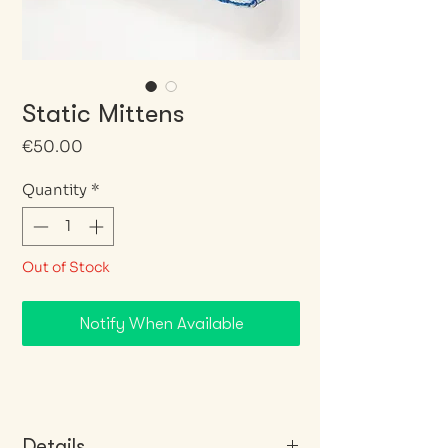
Static Mittens
Price
€50.00
Quantity
*
Out of Stock
Notify When Available
Details