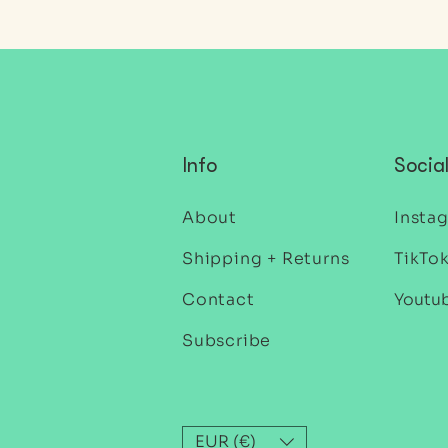
Info
Socia
About
Insta
Shipping + Returns
TikTo
Contact
Youtu
Subscribe
EUR (€)