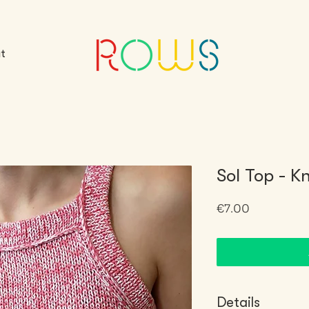
t
Sol Top - K
Price
€7.00
Details