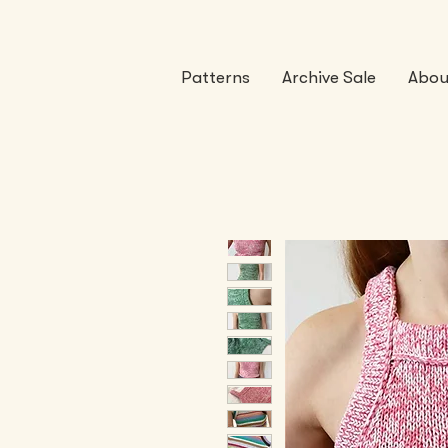
Patterns
Archive Sale
Abou