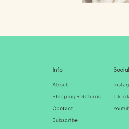
Info
Socia
About
Insta
Shipping + Returns
TikTo
Contact
Youtu
Subscribe