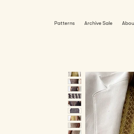
Patterns
Archive Sale
Abou