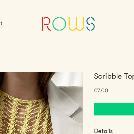
t
Scribble To
Price
€7.00
Details